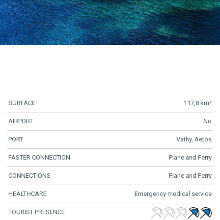
SURFACE
117,8 km²
AIRPORT
No
PORT
Vathy, Aetos
FASTER CONNECTION
Plane and Ferry
CONNECTIONS
Plane and Ferry
HEALTHCARE
Emergency medical service
TOURIST PRESENCE