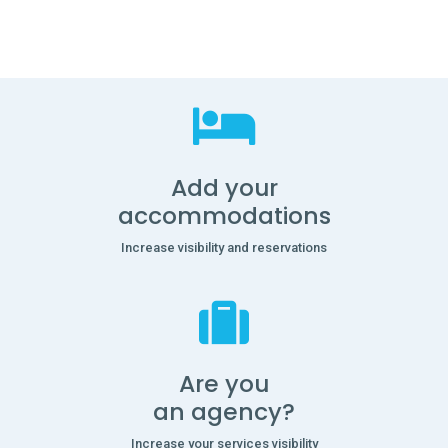
Add your
accommodations
Increase visibility and reservations
Are you
an agency?
Increase your services visibility