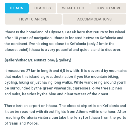
ITHACA
BEACHES
WHAT TO DO
HOW TO MOVE
HOW TO ARRIVE
ACCOMMODATIONS
Ithaca is the homeland of
Ulysses
, Greek hero that return to his island
after 10 years of navigation. Ithaca is located between Kefalonia and
the continent. Even being so close to Kefalonia (only 2 km in the
closest point) Ithaca is a very peaceful and quiet island to discover.
{gallery}Ithaca/Destinazione/{/gallery}
It measures 27 km in length and 6,5 in width. It is covered by mountains
that make this island a great destination if you like mountain biking,
cycling, hiking or just having long walks. While wandering around you’ll
be surrounded by the green vineyards, cipresses, olive trees, pines
and oaks, besides by the blue and clear waters of the coast.
There isn’t an airport on Ithaca. The closest airport is on Kefalonia and
it can be reached with direct flights from Athens within one hour. After
reaching Kefalonia visitors can take the ferry for Ithaca from the ports
of
Sami
and
Poros
.