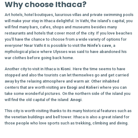
Why choose Ithaca?
Art hotels, hotel boutiques, luxurious villas and private swimming pools
will make your stay in Ithaca delightful. In Vathi, the island’s capital, you
will find many bars, cafes, shops and museums besides many
restaurants and hotels that cover most of the city. If you love beaches
you’ll have the chance to choose from a wide variety of options for
everyone! Near Vathi it is possible to visit the
Ninfe’s cave
, a
mythological place where Ulysses was said to have abandoned his
war clothes before going back home.
Another city to visit in Ithaca is
Kioni
. Here the time seems to have
stopped and also the tourists can let themselves go and get carried
away by the relaxing atmosphere and warm air. Other inhabited
centers that are worth visiting are
Exogi
and
Kolieri
where you can
take some wonderful pictures. On the northern side of the island you
will find the old capital of the island:
Anogi
.
This city is worth visiting thanks to its many historical features such as
the venetian buildings and bell tower. Ithaca is also a great island for
those people who love sports such as trekking, climbing and diving.