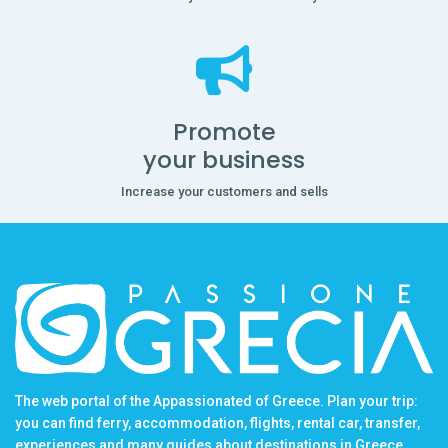
Promote
your business
Increase your customers and sells
The web portal of the Appassionated of Greece. Plan your trip:
you can find ferry, accommodation, flights, rental car, transfer,
experiences and many guides about destinations in Greece.