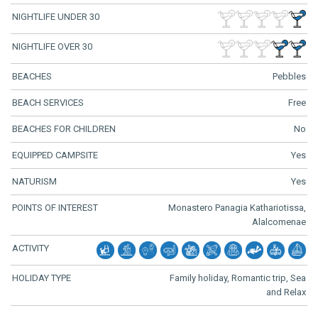
NIGHTLIFE UNDER 30
NIGHTLIFE OVER 30
BEACHES
Pebbles
BEACH SERVICES
Free
BEACHES FOR CHILDREN
No
EQUIPPED CAMPSITE
Yes
NATURISM
Yes
POINTS OF INTEREST
Monastero Panagia Kathariotissa,
Alalcomenae
ACTIVITY
HOLIDAY TYPE
Family holiday, Romantic trip, Sea
and Relax