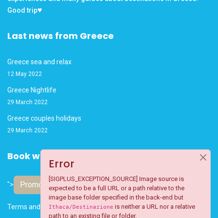
♥
Good trip
Last news from Greece
Greece sea and relax
12 May 2022
Greece Nightlife
29 March 2022
Greece couples holidays
29 March 2022
Book with confidence
Error
[SIGPLUS_EXCEPTION_SOURCE] Image source is
Promote your business
">
expected to be a full URL or a path relative to the
image base folder specified in the back-end but
Terms and Conditions
is neither a URL nor a relative
Ithaca/Destinazione
path to an existing file or folder.