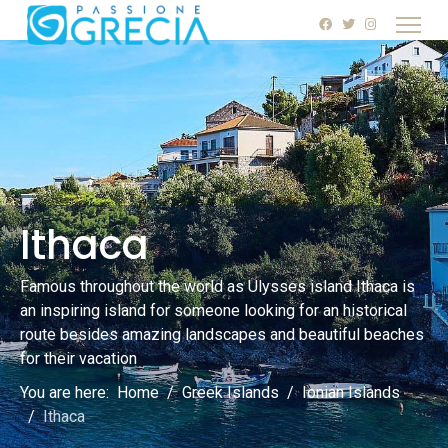
Ithaca
Famous throughout the world as Ulysses island Ithaca is
an inspiring island for someone looking for an historical
route besides amazing landscapes and beautiful beaches
for their vacation
You are here:
Home
Greek Islands
Ionian Islands
Ithaca