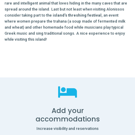
rare and intelligent animal that loves hiding in the many caves that are
spread around the island. Last but not least when visiting Alonissos
consider taking part to the
island’s threshing festival
, an event
where women prepare the trahana (a soup made of fermented milk
and wheat) and other homemade food while musicians play typical
Greek music and sing traditional songs. A nice experience to enjoy
while visiting this island!
Add your
accommodations
Increase visibility and reservations