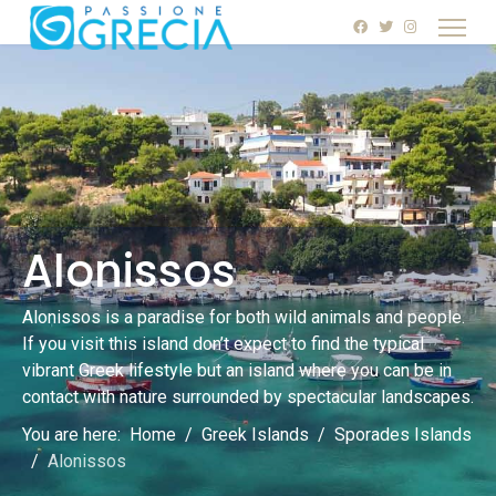
Alonissos
Alonissos is a paradise for both wild animals and people.
If you visit this island don’t expect to find the typical
vibrant Greek lifestyle but an island where you can be in
contact with nature surrounded by spectacular landscapes.
You are here:
Home
Greek Islands
Sporades Islands
Alonissos