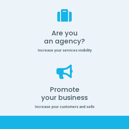
Are you
an agency?
Increase your services visibility
Promote
your business
Increase your customers and sells