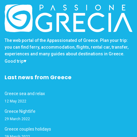
The web portal of the Appassionated of Greece. Plan your trip:
you can find ferry, accommodation, flights, rental car, transfer,
experiences and many guides about destinations in Greece.
♥
Good trip
Last news from Greece
Greece sea and relax
12 May 2022
Greece Nightlife
29 March 2022
Greece couples holidays
29 March 2022