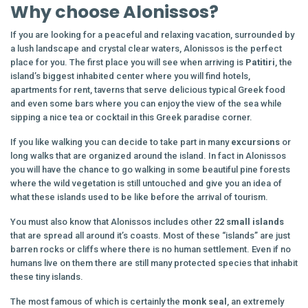
Why choose Alonissos?
If you are looking for a peaceful and relaxing vacation, surrounded by
a lush landscape and crystal clear waters, Alonissos is the perfect
place for you. The first place you will see when arriving is
Patitiri
, the
island’s biggest inhabited center where you will find hotels,
apartments for rent, taverns that serve delicious typical Greek food
and even some bars where you can enjoy the view of the sea while
sipping a nice tea or cocktail in this Greek paradise corner.
If you like walking you can decide to take part in many
excursions
or
long walks that are organized around the island. In fact in Alonissos
you will have the chance to go walking in some beautiful pine forests
where the wild vegetation is still untouched and give you an idea of
what these islands used to be like before the arrival of tourism.
You must also know that Alonissos includes other
22 small islands
that are spread all around it’s coasts. Most of these “islands” are just
barren rocks or cliffs where there is no human settlement. Even if no
humans live on them there are still many protected species that inhabit
these tiny islands.
The most famous of which is certainly the
monk
seal
, an extremely