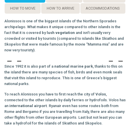
HOW TO MOVE
HOW TO ARRIVE
ACCOMMODATIONS
Alonissos is one of the biggest islands of the Northern Sporades
archipelago. What makes it unique compared to other islands is the
fact that it is covered by
lush
vegetation
and isn’t usually very
crowded or visited by tourists (compared to islands like Skiathos and
Skopelos that were made famous by the movie “Mamma mia” and are
now very touristy).
Since 1992 it is also part of a
national marine park
, thanks to this on
the island there are many species of fish, birds and even monk seals
that visit this island to reproduce. This is one of Greece’s biggest
national parks.
To reach Alonissos you have to first reach the city of
Volos
,
connected to the other islands by daily ferries or hydrofoils. Volos has
an
international
airport
. Ryanair even has some routes both from
Rome and Bergamo if you are travelling from Italy, there are also many
other flights from other European airports. Last but not least you can
take a hydrofoil for the islands of Skiathos and Skopelos.