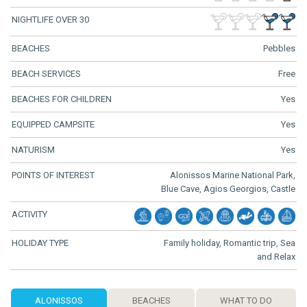
NIGHTLIFE OVER 30
BEACHES
Pebbles
BEACH SERVICES
Free
BEACHES FOR CHILDREN
Yes
EQUIPPED CAMPSITE
Yes
NATURISM
Yes
POINTS OF INTEREST
Alonissos Marine National Park,
Blue Cave, Agios Georgios, Castle
ACTIVITY
HOLIDAY TYPE
Family holiday, Romantic trip, Sea
and Relax
ALONISSOS
BEACHES
WHAT TO DO