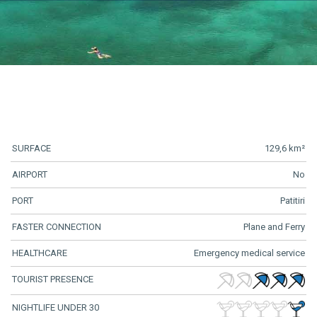
SURFACE
129,6 km²
AIRPORT
No
PORT
Patitiri
FASTER CONNECTION
Plane and Ferry
HEALTHCARE
Emergency medical service
TOURIST PRESENCE
NIGHTLIFE UNDER 30