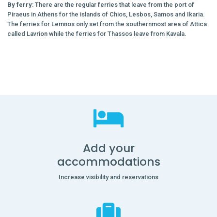
By ferry
: There are the regular ferries that leave from the port of
Piraeus in Athens for the islands of Chios, Lesbos, Samos and Ikaria.
The ferries for Lemnos only set from the southernmost area of Attica
called Lavrion while the ferries for Thassos leave from Kavala.
Add your
accommodations
Increase visibility and reservations