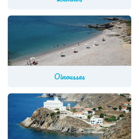
Oinousses