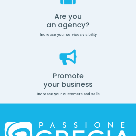
Are you
an agency?
Increase your services visibility
Promote
your business
Increase your customers and sells