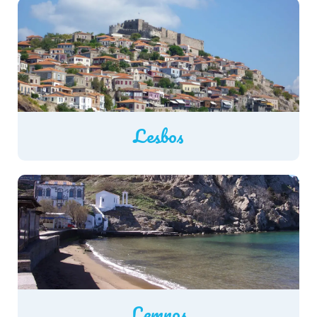
Lesbos
Lemnos