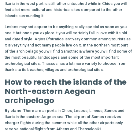
Ikaria in the west part is still rather untouched while in Chios you will
find a lot more cultural and historical sites compared to the other
islands surrounding it.
Lesbos may not appear to be anything really special as soon as you
see it but once you explore it you will certainly fall in love with its old
and dated style. Agios Efstratios isn’t very common among tourists as
it is very tiny and not many people live on it. In the northern most part
of the archipelago you will find Samotracia where you will find some of
the most beautiful landscapes and some of the most important
archeological sites. Thassos has a lot more variety to choose from
thanks to its beaches, villages and archeological sites.
How to reach the islands of the
North-eastern Aegean
archipelago
By plane
: There are airports in Chios, Lesbos, Limnos, Samos and
Ikaria in the eastern Aegean sea. The airport of Samos receives
charger flights during the summer while all the other airports only
receive national flights from Athens and Thessaloniki.