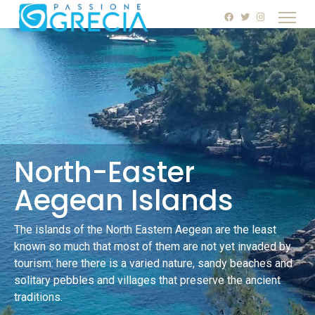
North-Easter
Aegean Islands
The islands of the North Eastern Aegean are the least
known so much that most of them are not yet invaded by
tourism: here there is a varied nature, sandy beaches and
solitary pebbles and villages that preserve the ancient
traditions.