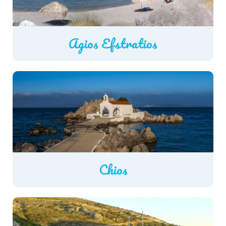
Agios Efstratios
Chios