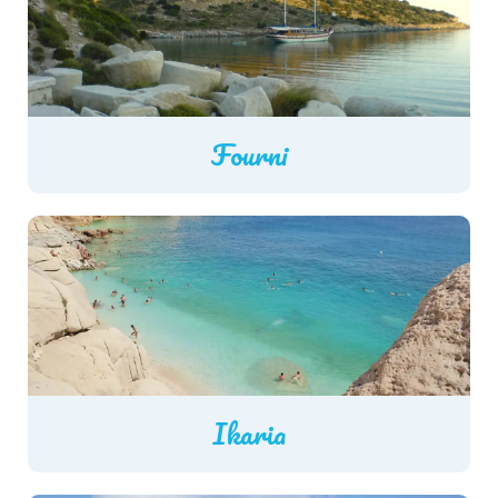
Fourni
Ikaria