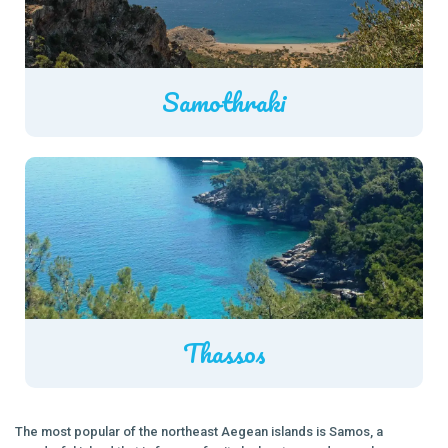
Samothraki
Thassos
The most popular of the northeast Aegean islands is Samos, a