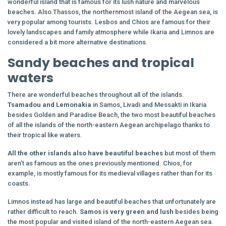
wonderful island that is famous for its lush nature and marvelous
beaches. Also Thassos, the northernmost island of the Aegean sea, is
very popular among tourists. Lesbos and Chios are famous for their
lovely landscapes and family atmosphere while Ikaria and Limnos are
considered a bit more alternative destinations.
Sandy beaches and tropical
waters
There are wonderful beaches throughout all of the islands.
Tsamadou and Lemonakia
in Samos, Livadi and Messakti in Ikaria
besides Golden and Paradise Beach, the two most beautiful beaches
of all the islands of the north-eastern Aegean archipelago thanks to
their tropical like waters.
All the other islands also have beautiful beaches
but most of them
aren’t as famous as the ones previously mentioned. Chios, for
example, is mostly famous for its medieval villages rather than for its
coasts.
Limnos instead has large and beautiful beaches that unfortunately are
rather difficult to reach.
Samos is very green and lush
besides being
the most popular and visited island of the north-eastern Aegean sea.