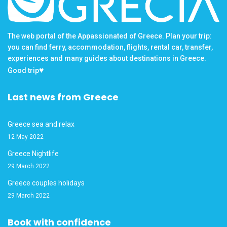
The web portal of the Appassionated of Greece. Plan your trip:
you can find ferry, accommodation, flights, rental car, transfer,
experiences and many guides about destinations in Greece.
♥
Good trip
Last news from Greece
Greece sea and relax
12 May 2022
Greece Nightlife
29 March 2022
Greece couples holidays
29 March 2022
Book with confidence