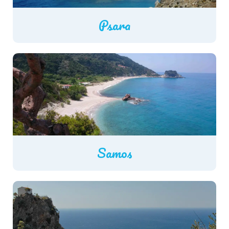
Psara
Samos