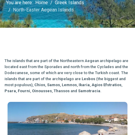
You are here:
Home
Greek Islands
North-Easter Aegean Islands
The islands that are part of the Northeastern Aegean archipelago are
located east from the Sporades and north from the Cyclades and the
Dodecanese, some of which are very close to the Turkish coast. The
islands that are part of the archipelago are
Lesbos
(the biggest and
most populous),
Chios
,
Samos
,
Lemnos
,
Ikaria
,
Agios
Efstratios
,
Psara
,
Fourni
,
Oinousses
,
Thassos
and
Samotracia
.